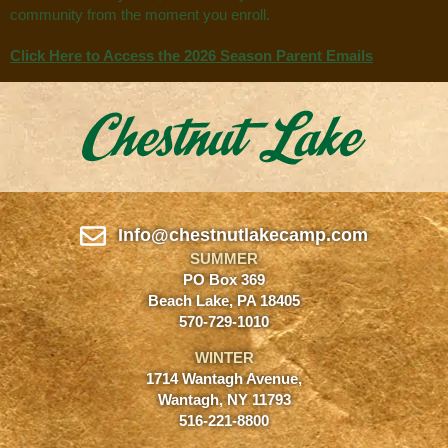
community from the moment you enroll.
Click Here to Access the 2026 Season Parent Emails
Info@chestnutlakecamp.com
SUMMER
PO Box 369
Beach Lake, PA 18405
570-729-1010
WINTER
1714 Wantagh Avenue,
Wantagh, NY 11793
516-221-8800