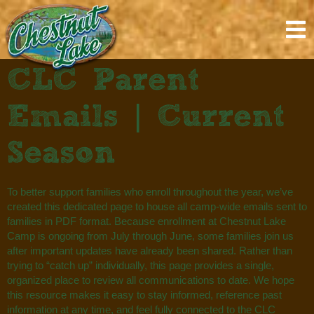
content
CLC Parent
Emails | Current
Season
To better support families who enroll throughout the year, we’ve
created this dedicated page to house all camp-wide emails sent to
families in PDF format. Because enrollment at Chestnut Lake
Camp is ongoing from July through June, some families join us
after important updates have already been shared. Rather than
trying to “catch up” individually, this page provides a single,
organized place to review all communications to date. We hope
this resource makes it easy to stay informed, reference past
information at any time, and feel fully connected to the CLC