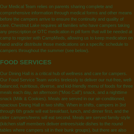
Our Medical Team relies on parents sharing complete and
comprehensive information through medical forms and other means
before the campers arrive to ensure the continuity and quality of
care. Chestnut Lake requires all families who have campers taking
any prescription or OTC medication in pill form that will be needed at
camp to register with CampMeds, allowing us to keep medication on
hand and/or distribute those medications on a specific schedule to
campers throughout the summer (see below).
FOOD SERVICES
Our Dining Hall is a critical hub of wellness and care for campers.
Our Food Service Team works tirelessly to deliver our nut-free, well-
balanced, nutritious, diverse, and kid-friendly menu of foods for three
meals each day, an afternoon (“Moo Call”) snack, and a nighttime
snack (Milk & Cookies). Meals are served in our air-conditioned,
spacious Dining Hall in two shifts. When in shifts, campers in 3rd
through 6th grade will eat breakfast, lunch, and dinner first, and the
older campers/teens will eat second. Meals are served family-style
(kitchen staff members deliver entrees/side dishes to the round
tables where campers sit in their bunk groups), but there are also