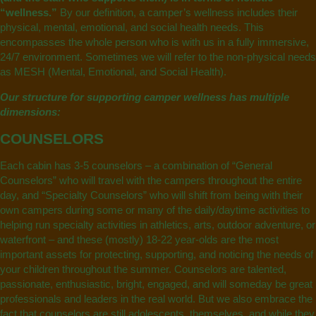
“wellness.”
By our definition, a camper’s wellness includes their
physical, mental, emotional, and social health needs. This
encompasses the whole person who is with us in a fully immersive,
24/7 environment. Sometimes we will refer to the non-physical needs
as MESH (Mental, Emotional, and Social Health).
Our structure for supporting camper wellness has multiple
dimensions:
COUNSELORS
Each cabin has 3-5 counselors – a combination of “General
Counselors” who will travel with the campers throughout the entire
day, and “Specialty Counselors” who will shift from being with their
own campers during some or many of the daily/daytime activities to
helping run specialty activities in athletics, arts, outdoor adventure, or
waterfront – and these (mostly) 18-22 year-olds are the most
important assets for protecting, supporting, and noticing the needs of
your children throughout the summer. Counselors are talented,
passionate, enthusiastic, bright, engaged, and will someday be great
professionals and leaders in the real world. But we also embrace the
fact that counselors are still adolescents, themselves, and while they