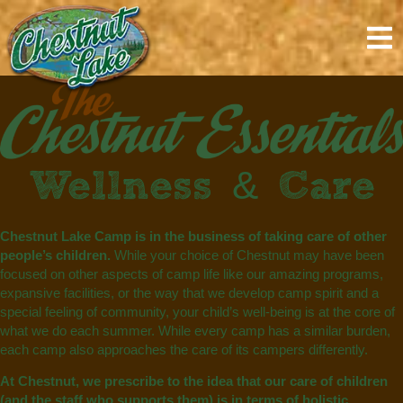
content
Wellness & Care
Chestnut Lake Camp is in the business of taking care of other
people’s children.
While your choice of Chestnut may have been
focused on other aspects of camp life like our amazing programs,
expansive facilities, or the way that we develop camp spirit and a
special feeling of community, your child’s well-being is at the core of
what we do each summer. While every camp has a similar burden,
each camp also approaches the care of its campers differently.
At Chestnut, we prescribe to the idea that our care of children
(and the staff who supports them) is in terms of holistic