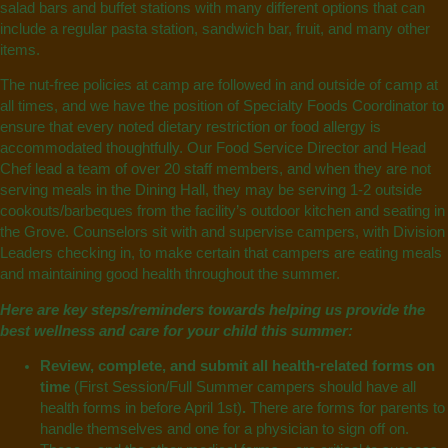
salad bars and buffet stations with many different options that can
include a regular pasta station, sandwich bar, fruit, and many other
items.
The nut-free policies at camp are followed in and outside of camp at
all times, and we have the position of Specialty Foods Coordinator to
ensure that every noted dietary restriction or food allergy is
accommodated thoughtfully. Our Food Service Director and Head
Chef lead a team of over 20 staff members, and when they are not
serving meals in the Dining Hall, they may be serving 1-2 outside
cookouts/barbeques from the facility’s outdoor kitchen and seating in
the Grove. Counselors sit with and supervise campers, with Division
Leaders checking in, to make certain that campers are eating meals
and maintaining good health throughout the summer.
Here are key steps/reminders towards helping us provide the
best wellness and care for your child this summer:
Review, complete, and submit all health-related forms on
time
(First Session/Full Summer campers should have all
health forms in before April 1st)
.
There are forms for parents to
handle themselves and one for a physician to sign off on.