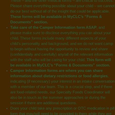
These – and the other medical forms – are critical to success.
Please share everything possible about your child – we cannot
do our best without all of the insight that could be applicable.
These forms will be
available in MyCLC’s “Forms &
Documents”
section.
Take care of the Camper Information form ASAP
, and
please make sure to disclose everything you can about your
child. These forms include many different aspects of your
child’s personality and background, and we do not want camp
to begin without having the opportunity to review and share
(confidentially and carefully) any/all of the relevant information
with the staff who will be caring for your child.
This form will
be
available in MyCLC’s “Forms & Documents”
section.
Camper Information forms are where you can share
information about dietary restrictions or food allergies
,
indicating (if necessary) your interest in an intake conversation
with a member of our team. This is a crucial step, and if there
are food-related needs, our Specialty Foods Coordinator will
also be in touch as the summer approaches or during the
session if there are additional questions.
Does your child take any prescription or OTC medication in pill
form that may/will need to be provided to them while they are