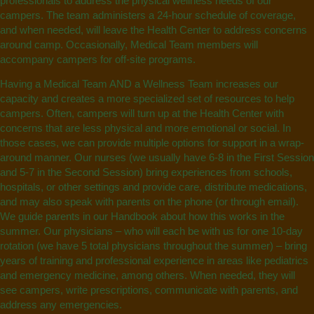
professionals to address the physical wellness needs of our
campers.
The team administers a 24-hour schedule of coverage,
and when needed, will leave the Health Center to address concerns
around camp. Occasionally, Medical Team members will
accompany campers for off-site programs.
Having a Medical Team AND a Wellness Team increases our
capacity and creates a more specialized set of resources to help
campers. Often, campers will turn up at the Health Center with
concerns that are less physical and more emotional or social. In
those cases, we can provide multiple options for support in a wrap-
around manner. Our nurses (we usually have 6-8 in the First Session
and 5-7 in the Second Session) bring experiences from schools,
hospitals, or other settings and provide care, distribute medications,
and may also speak with parents on the phone (or through email).
We guide parents in our Handbook about how this works in the
summer. Our physicians – who will each be with us for one 10-day
rotation (we have 5 total physicians throughout the summer) – bring
years of training and professional experience in areas like pediatrics
and emergency medicine, among others. When needed, they will
see campers, write prescriptions, communicate with parents, and
address any emergencies.