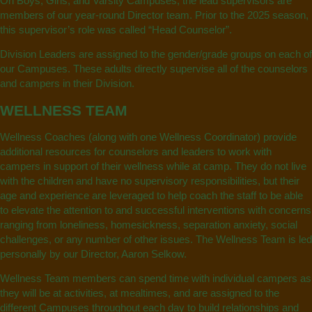
On Boys, Girls, and Varsity Campuses, the lead supervisors are
members of our year-round Director team. Prior to the 2025 season,
this supervisor’s role was called “Head Counselor”.
Division Leaders are assigned to the gender/grade groups on each of
our Campuses. These adults directly supervise all of the counselors
and campers in their Division.
WELLNESS TEAM
Wellness Coaches (along with one Wellness Coordinator) provide
additional resources for counselors and leaders to work with
campers in support of their wellness while at camp. They do not live
with the children and have no supervisory responsibilities, but their
age and experience are leveraged to help coach the staff to be able
to elevate the attention to and successful interventions with concerns
ranging from loneliness, homesickness, separation anxiety, social
challenges, or any number of other issues. The Wellness Team is led
personally by our Director, Aaron Selkow.
Wellness Team members can spend time with individual campers as
they will be at activities, at mealtimes, and are assigned to the
different Campuses throughout each day to build relationships and