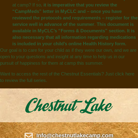
at camp? If so,
it is imperative that you review the
“CampMeds” letter in MyCLC and – once you have
reviewed the protocols and requirements – register for the
service well in advance of the summer
.
This document is
available in MyCLC’s “Forms & Documents”
section. It is
also necessary that all information regarding medications
is included in your child’s online Health History form.
Our goal is to care for your child as if they were our own, and we are
open to your questions and insight at any time to help us in our
pursuit of happiness for them at camp this summer.
Want to access the rest of the Chestnut Essentials? Just
click here
to review the full series.
Info@chestnutlakecamp.com