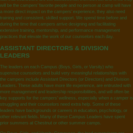
will be the campers’ favorite people and no person at camp will have
a more direct impact on the campers’ experience, they also need
training and consistent, skilled support. We spend time before and
during the time that campers arrive designing and facilitating
extensive training, mentorship, and performance management
practices that elevate the work of our counselors each day.
ASSISTANT DIRECTORS & DIVISION
LEADERS
The leaders on each Campus (Boys, Girls, or Varsity) who
supervise counselors and build very meaningful relationships with
the campers include Assistant Directors (or Directors) and Division
Leaders. These adults have more life experience, are entrusted with
more management and leadership responsibilities, and will often be
key supports for the campers’ wellness, especially when a camper is
struggling and their counselors need extra help. Some of these
leaders have backgrounds or careers in education, psychology, or
other relevant fields. Many of these Campus Leaders have spent
prior summers at Chestnut or other summer camps.