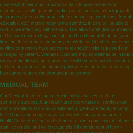
observe, but their most important duty is to provide hands-on
expertise as adults, parents, and/or professionals with backgrounds
in a range of areas (this may include counseling, psychology, formal
education, etc.) more directly to the staff that, in turn, will be able to
work more effectively with the kids. This allows staff (like counselors
or Division Leaders) to gain insight and build their skills at the same
time that the campers can be helped. Wellness Coaches have space
to allow campers to have access to telehealth visits requested and
arranged by parents. Wellness Coaches may sometimes be in touch
with parents directly, but more often it will be our Assistant Directors,
or Directors, who will be the best point-person for contact regarding
how campers are doing throughout the summer.
MEDICAL TEAM
Our Medical Team is such a crucial part of wellness and the
summer’s success. Our Head Nurse coordinates all services and
communications at our air-conditioned, urgent-care facility at camp
for 24 hours each day, 7 days each week. The team features a
Health Center Assistant and 5-8 nurses, plus a physician. All of these
staff live on-site, and we leverage this full complement of health