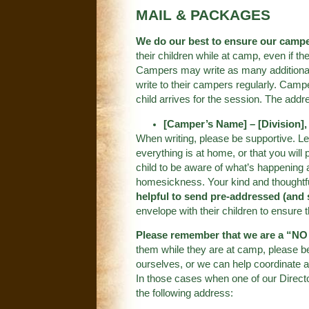
MAIL & PACKAGES
We do our best to ensure our camp
their children while at camp, even if th
Campers may write as many additional l
write to their campers regularly. Camp
child arrives for the session. The addr
[Camper’s Name] – [Division]
When writing, please be supportive. Le
everything is at home, or that you will
child to be aware of what’s happening 
homesickness. Your kind and thoughtf
helpful to send pre-addressed (and 
envelope with their children to ensure t
Please remember that we are a “
them while they are at camp, please b
ourselves, or we can help coordinate a
In those cases when one of our Direct
the following address: