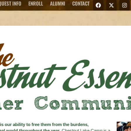
QUEST INFO
ENROLL
ALUMNI
CONTACT
er Communic
s our ability to free them from the burdens,
 real world throughout the year.
Chestnut Lake Camp is a