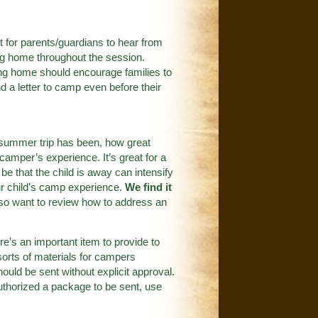
ant for parents/guardians to hear from
ting home throughout the session.
ting home should encourage families to
d a letter to camp even before their
a summer trip has been, how great
 camper’s experience. It’s great for a
e that the child is away can intensify
r child’s camp experience.
We find it
o want to review how to address an
re’s an important item to provide to
orts of materials for campers
uld be sent without explicit approval.
thorized a package to be sent, use