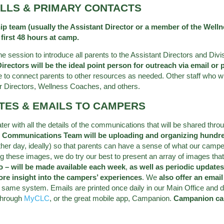
ALLS & PRIMARY CONTACTS
team (usually the Assistant Director or a member of the Wellnes
 first 48 hours at camp.
 the session to introduce all parents to the Assistant Directors and D
rectors will be the ideal point person for outreach via email or 
 to connect parents to other resources as needed. Other staff who w
r Directors, Wellness Coaches, and others.
ATES & EMAILS TO CAMPERS
later with all the details of the communications that will be shared 
 Communications Team will be uploading and organizing hundre
other day, ideally) so that parents can have a sense of what our campe
g these images, we do try our best to present an array of images tha
o – will be made available each week
,
as well as periodic updates
ore insight into the campers’ experiences
. We
also offer an emai
same system. Emails are printed once daily in our Main Office and de
 through
MyCLC
, or the great mobile app, Campanion.
Campanion ca