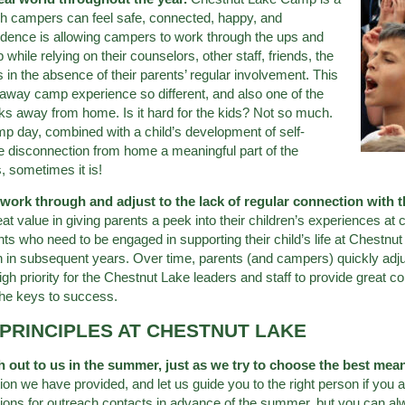
ch campers can feel safe, connected, happy, and
ndence is allowing campers to work through the ups and
hile relying on their counselors, other staff, friends, the
n the absence of their parents’ regular involvement. This
paway camp experience so different, and also one of the
ks away from home. Is it hard for the kids? Not so much.
amp day, combined with a child’s development of self-
e disconnection from home a meaningful part of the
s, sometimes it is!
s work through and adjust to the lack of regular connection with 
t value in giving parents a peek into their children’s experiences at
nts who need to be engaged in supporting their child’s life at Chestnut 
n in subsequent years. Over time, parents (and campers) quickly adjust
gh priority for the Chestnut Lake leaders and staff to provide great
the keys to success.
PRINCIPLES AT CHESTNUT LAKE
h out to us in the summer, just as we try to choose the best me
on we have provided, and let us guide you to the right person if you a
tions for outreach contacts in advance of the summer, but you can al