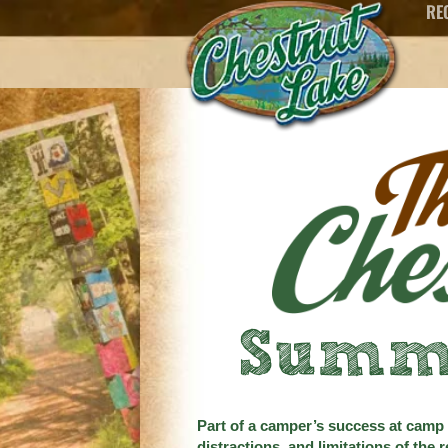
RE
content
Summ
Part of a camper’s success at camp i
distractions, and limitations of the