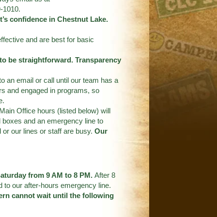
9-1010.
’s confidence in Chestnut Lake.
ffective and are best for basic
 to be straightforward. Transparency
an email or call until our team has a
ers and engaged in programs, so
e.
Main Office hours (listed below) will
l boxes and an emergency line to
or our lines or staff are busy.
Our
 Saturday from 9 AM to 8 PM.
After 8
d to our after-hours emergency line.
rn cannot wait until the following