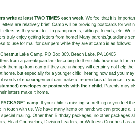
ers write at least TWO TIMES each week
. We feel that it is import
e letters are relatively brief. Camp will be providing postcards for wri
etters as they want to – to grandparents, siblings, friends, etc. Wri
ers truly enjoy getting letters from home! Many parents/guardians sen
ess to use for mail for campers while they are at camp is as follows:
,
Chestnut Lake Camp, PO Box 369, Beach Lake, PA 18405
tters from a parent/guardian describing to their child how much fun 
 pick them up from camp if they are unhappy will certainly not help the
at home, but especially for a younger child, hearing how sad you may b
ul words of encouragement can make a tremendous difference in you
stamped) envelopes or postcards with their child.
Parents may als
heir letters make it home.
NO PACKAGE” camp.
If your child is missing something or you feel the
e in touch with us. We have many items on hand; we can procure all s
 special mailing. Other than Birthday packages, no other packages sho
ors, Head Counselors, Division Leaders, or Wellness Coaches has au