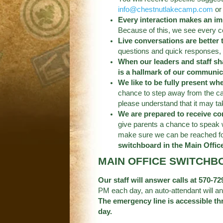
info@chestnutlakecamp.com
or 
Every interaction makes an im
Because of this, we see every c
Live conversations are better
questions and quick responses, 
When our leaders and staff sh
is a hallmark of our communic
We like to be fully present wh
chance to step away from the ca
please understand that it may t
We are prepared to receive c
give parents a chance to speak 
make sure we can be reached for 
switchboard in the Main Offic
MAIN OFFICE SWITCHB
Our staff will answer calls at 570-
PM each day, an auto-attendant will an
The emergency line is accessible th
day.