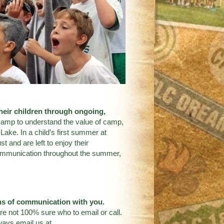
their children through ongoing,
 camp to understand the value of camp,
Lake. In a child’s first summer at
 and are left to enjoy their
 communication throughout the summer,
ans of communication with you.
re not 100% sure who to email or call.
ways email us at