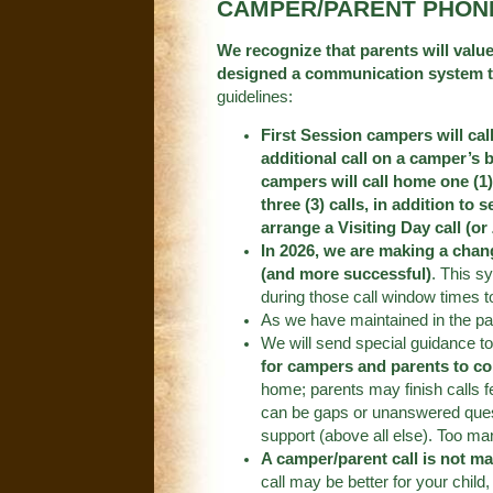
CAMPER/PARENT PHON
We recognize that parents will value
designed a communication system that
guidelines:
First Session campers will cal
additional call on a camper’s 
campers will call home one (1)
three (3) calls, in addition to 
arrange a Visiting Day call (o
In 2026, we are making a chang
(and more successful)
. This s
during those call window times to 
As we have maintained in the pa
We will send special guidance t
for campers and parents to co
home; parents may finish calls 
can be gaps or unanswered questi
support (above all else). Too ma
A camper/parent call is not m
call may be better for your child,