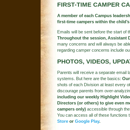
FIRST-TIME CAMPER C
A member of each Campus leadership 
first-time campers within the child’s
Emails will be sent before the start of
Throughout the session, Assistant Di
many concerns and will always be able
regarding camper concerns include ou
PHOTOS, VIDEOS, UPD
Parents will receive a separate email 
systems. But here are the basics:
Our
shots of each Division at least every 
discourage parents from over-analyzin
including our weekly Highlight Vide
Directors (or others) to give even m
campers only)
accessible through the 
You can access all of these functions
Store
or
Google Play
.