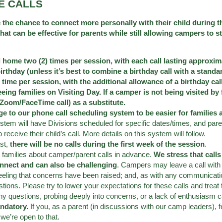
E CALLS
 the chance to connect more personally with their child during t
 can be effective for parents while still allowing campers to st
l home two (2) times per session, with each call lasting approxi
birthday (unless it’s best to combine a birthday call with a stan
 time per session, with the additional allowance of a birthday ca
seeing families on Visiting Day. If a camper is not being visited by
r Zoom/FaceTime call) as a substitute.
e to our phone call scheduling system to be easier for families 
ystem will have Divisions scheduled for specific dates/times, and pare
receive their child’s call. More details on this system will follow.
st,
there will be no calls during the first week of the session
.
o families about camper/parent calls in advance.
We stress that call
nnect and can also be challenging
. Campers may leave a call with
feeling that concerns have been raised; and, as with any communicati
ons. Please try to lower your expectations for these calls and trea
ny questions, probing deeply into concerns, or a lack of enthusiasm 
andatory.
If you, as a parent (in discussions with our camp leaders), f
 we’re open to that.