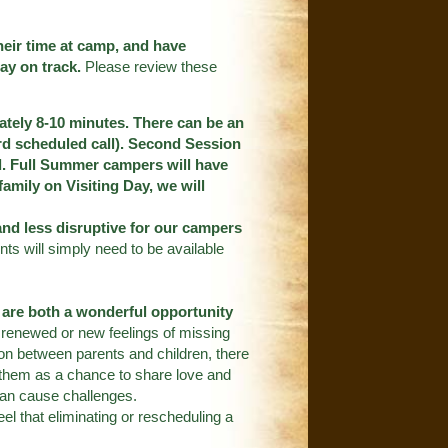
heir time at camp, and have
ay on track.
Please review these
mately 8-10 minutes. There can be an
dard scheduled call). Second Session
ll. Full Summer campers will have
 family on Visiting Day, we will
and less disruptive for our campers
nts will simply need to be available
s are both a wonderful opportunity
 renewed or new feelings of missing
on between parents and children, there
t them as a chance to share love and
can cause challenges.
eel that eliminating or rescheduling a