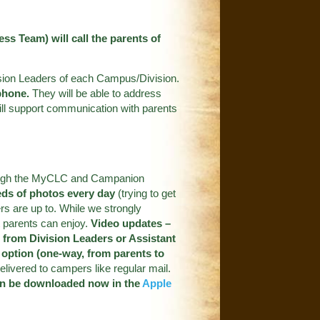
s Team) will call the parents of
ivision Leaders of each Campus/Division.
phone.
They will be able to address
ill support communication with parents
through the MyCLC and Campanion
ds of photos every day
(trying to get
rs are up to. While we strongly
t parents can enjoy.
Video updates –
 from Division Leaders or Assistant
l option (one-way, from parents to
livered to campers like regular mail.
n be downloaded now in the
Apple