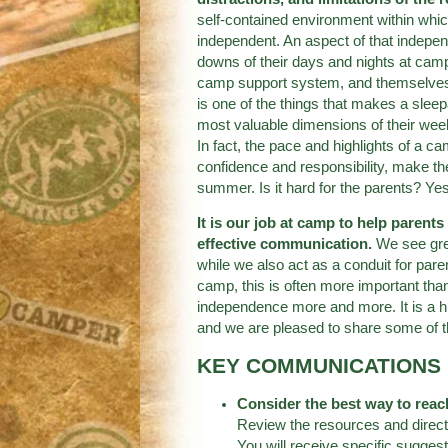
self-contained environment within whi
independent. An aspect of that indepe
downs of their days and nights at camp w
camp support system, and themselves i
is one of the things that makes a slee
most valuable dimensions of their wee
In fact, the pace and highlights of a c
confidence and responsibility, make th
summer. Is it hard for the parents? Ye
It is our job at camp to help parent
effective communication.
We see grea
while we also act as a conduit for pare
camp, this is often more important tha
independence more and more. It is a hi
and we are pleased to share some of 
KEY COMMUNICATIONS 
Consider the best way to reac
Review the resources and directi
You will receive specific sugges