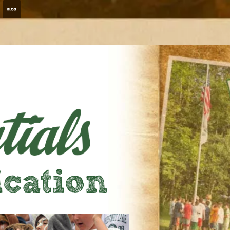
ation