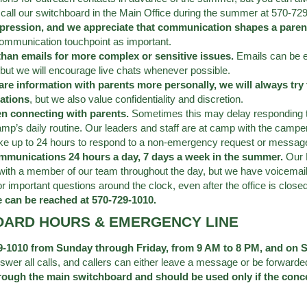
call our switchboard in the Main Office during the summer at 570-72
pression, and we appreciate that communication shapes a parent
ommunication touchpoint as important.
 than emails for more complex or sensitive issues.
Emails can be e
but we will encourage live chats whenever possible.
are information with parents more personally, we will always try
ations
, but we also value confidentiality and discretion.
en connecting with parents.
Sometimes this may delay responding to 
mp’s daily routine. Our leaders and staff are at camp with the camp
ake up to 24 hours to respond to a non-emergency request or messag
ommunications 24 hours a day, 7 days a week in the summer.
Our 
with a member of our team throughout the day, but we have voicemai
important questions around the clock, even after the office is closed 
e can be reached at 570-729-1010.
OARD HOURS & EMERGENCY LINE
729-1010 from Sunday through Friday, from 9 AM to 8 PM, and on
swer all calls, and callers can either leave a message or be forwarde
rough the main switchboard and should be used only if the conce