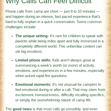
Why Calls Can Feel Difficult
Phone calls from camp are short — just 8 to 10 minutes —
and happen during an intense, fast-paced experience that’s
hard to fully explain in a quick conversation. Some common
challenges include:
The unique setting:
It’s rare for children to speak with
parents while being miles apart and fully immersed in a
completely different world. This unfamiliar context can
stir big emotions.
Limited phone skills:
Kids aren’t always great at
summarizing a week’s worth (or more) of activity,
emotions, and experiences in a few minutes, especially
when asked rapid-fire questions.
Emotional moments:
It’s not unusual for campers to
feel emotional during or after a call. That may stem from
excitement, homesickness, difficulty recalling specifics,
or simply the overwhelming nature of camp life.
The
good news
is that most calls go smoothly, and even