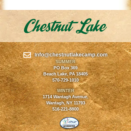
Info@chestnutlakecamp.com
SUMMER
PO Box 369
Beach Lake, PA 18405
570-729-1010
WINTER
1714 Wantagh Avenue,
Wantagh, NY 11793
516-221-8800