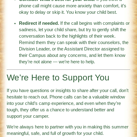
phone call might cause more anxiety than comfort, it’s
okay to delay or skip it. You know your child best.
Redirect if needed.
If the call begins with complaints or
sadness, let your child share, but try to gently shift the
conversation back to the highlights of their week.
Remind them they can speak with their counselors, the
Division Leader, or the Assistant Director assigned to
their Campus about any concerns, and let them know
they’re not alone — we’re here to help.
We’re Here to Support You
If you have questions or insights to share after your call, don’t
hesitate to reach out. Phone calls can be a valuable window
into your child’s camp experience, and even when they’re
tough, they offer us a chance to understand better and
support your camper.
We’re always here to partner with you in making this summer
meaningful, safe, and full of growth for your child.