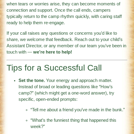
when tears or worries arise, they can become moments of
connection and support. Once the call ends, campers
typically return to the camp rhythm quickly, with caring staff
ready to help them re-engage.
If your call raises any questions or concerns you’d like to
share, we welcome that feedback. Reach out to your child’s
Assistant Director, or any member of our team you’ve been in
touch with —
we’re here to help!
Tips for a Successful Call
Set the tone.
Your energy and approach matter.
Instead of broad or leading questions like “How’s
camp?” (which might get a one-word answer), try
specific, open-ended prompts:
“Tell me about a friend you’ve made in the bunk.”
“What’s the funniest thing that happened this
week?”