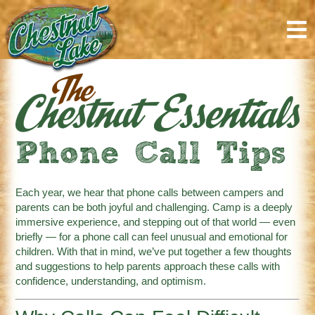
content
Phone Call Tips
Each year, we hear that phone calls between campers and
parents can be both joyful and challenging. Camp is a deeply
immersive experience, and stepping out of that world — even
briefly — for a phone call can feel unusual and emotional for
children. With that in mind, we’ve put together a few thoughts
and suggestions to help parents approach these calls with
confidence, understanding, and optimism.