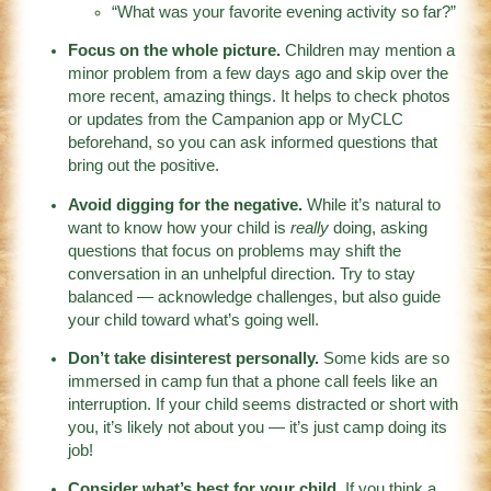
“What was your favorite evening activity so far?”
Focus on the whole picture.
Children may mention a
minor problem from a few days ago and skip over the
more recent, amazing things. It helps to check photos
or updates from the Campanion app or MyCLC
beforehand, so you can ask informed questions that
bring out the positive.
Avoid digging for the negative.
While it’s natural to
want to know how your child is
really
doing, asking
questions that focus on problems may shift the
conversation in an unhelpful direction. Try to stay
balanced — acknowledge challenges, but also guide
your child toward what’s going well.
Don’t take disinterest personally.
Some kids are so
immersed in camp fun that a phone call feels like an
interruption. If your child seems distracted or short with
you, it’s likely not about you — it’s just camp doing its
job!
Consider what’s best for your child.
If you think a