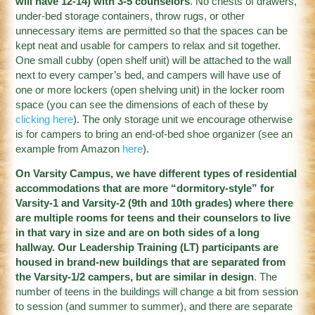
will have 12-14) with 3-5 counselors
. No chests of drawers,
under-bed storage containers, throw rugs, or other
unnecessary items are permitted so that the spaces can be
kept neat and usable for campers to relax and sit together.
One small cubby (open shelf unit) will be attached to the wall
next to every camper’s bed, and campers will have use of
one or more lockers (open shelving unit) in the locker room
space (you can see the dimensions of each of these by
clicking here
). The only storage unit we encourage otherwise
is for campers to bring an end-of-bed shoe organizer (see an
example from Amazon
here
).
On Varsity Campus, we have different types of residential
accommodations that are more “dormitory-style” for
Varsity-1 and Varsity-2 (9th and 10th grades) where there
are multiple rooms for teens and their counselors to live
in that vary in size and are on both sides of a long
hallway. Our Leadership Training (LT) participants are
housed in brand-new buildings that are separated from
the Varsity-1/2 campers, but are similar in design
. The
number of teens in the buildings will change a bit from session
to session (and summer to summer), and there are separate