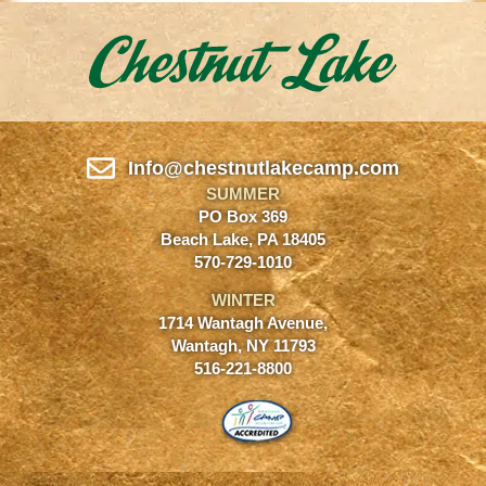
Info@chestnutlakecamp.com
SUMMER
PO Box 369
Beach Lake, PA 18405
570-729-1010
WINTER
1714 Wantagh Avenue,
Wantagh, NY 11793
516-221-8800