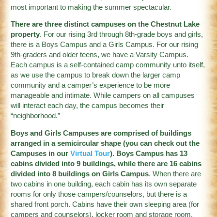
most important to making the summer spectacular.
There are three distinct campuses on the Chestnut Lake
property
. For our rising 3rd through 8th-grade boys and girls,
there is a Boys Campus and a Girls Campus. For our rising
9th-graders and older teens, we have a Varsity Campus.
Each campus is a self-contained camp community unto itself,
as we use the campus to break down the larger camp
community and a camper’s experience to be more
manageable and intimate. While campers on all campuses
will interact each day, the campus becomes their
“neighborhood.”
Boys and Girls Campuses are comprised of buildings
arranged in a semicircular shape (you can check out the
Campuses in our
Virtual Tour
). Boys Campus has 13
cabins divided into 9 buildings, while there are 16 cabins
divided into 8 buildings on Girls Campus
. When there are
two cabins in one building, each cabin has its own separate
rooms for only those campers/counselors, but there is a
shared front porch. Cabins have their own sleeping area (for
campers and counselors), locker room and storage room,