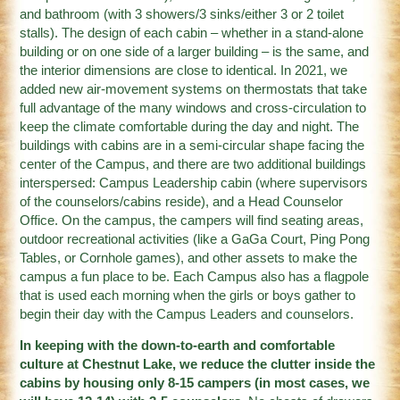
and bathroom (with 3 showers/3 sinks/either 3 or 2 toilet
stalls). The design of each cabin – whether in a stand-alone
building or on one side of a larger building – is the same, and
the interior dimensions are close to identical. In 2021, we
added new air-movement systems on thermostats that take
full advantage of the many windows and cross-circulation to
keep the climate comfortable during the day and night. The
buildings with cabins are in a semi-circular shape facing the
center of the Campus, and there are two additional buildings
interspersed: Campus Leadership cabin (where supervisors
of the counselors/cabins reside), and a Head Counselor
Office. On the campus, the campers will find seating areas,
outdoor recreational activities (like a GaGa Court, Ping Pong
Tables, or Cornhole games), and other assets to make the
campus a fun place to be. Each Campus also has a flagpole
that is used each morning when the girls or boys gather to
begin their day with the Campus Leaders and counselors.
In keeping with the down-to-earth and comfortable
culture at Chestnut Lake, we reduce the clutter inside the
cabins by housing only 8-15 campers (in most cases, we