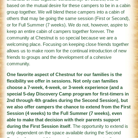
based on the mutual desire for these campers to be in a cabin
group together. We will blend these campers into a cabin of
others that may be going the same session (First or Second),
or for Full Summer (7 weeks). We do not, however, aspire to
keep an entire cabin of campers together forever. The
community at Chestnut is so special because we are a
welcoming place. Focusing on keeping close friends together
allows us to make room for the continual introduction of new
friends to groups and the development of a cohesive
community.
One favorite aspect of Chestnut for our families is the
flexibility we offer in sessions. Not only can families
choose a 7-week, 4-week, or 3-week experience (and a
special 5-day Discovery Camp program for first-timers in
2nd through 4th grades during the Second Session), but
we also offer campers the chance to extend from the First
Session (4 weeks) to the Full Summer (7 weeks), even
able to make that decision with their parents support
during the First Session itself
. The opportunity to extend is
only dependent on the space available during the Second