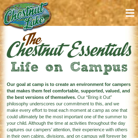
content
Life on Campus
Our goal at camp is to create an environment for campers
that makes them feel comfortable, supported, valued, and
the best versions of themselves.
Our “Bring it Out”
philosophy underscores our commitment to this, and we
make every effort to treat each moment at camp as one that
could ultimately be the most important one of the summer to
your child. Although the time at activities throughout the day
captures our campers’ attention, their experience with others
in their own cabins, divisions, and on campus will forever be