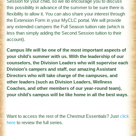
Session for your child, so we do encourage you to discuss
this possibility in advance of the summer to be sure there is
flexibility to allow it. You can also share your interest through
the Extension Form in your MyCLC portal. We will provide
any extended campers the Full Season tuition rate (which is
less than simply adding the Second Session tuition to their
account).
Campus life will be one of the most important aspects of
your child’s summer with us. With the leadership of our
counselors, the Division Leaders who will supervise each
Division’s campers and staff, our amazing Assistant
Directors who will take charge of the campuses, and
other leaders (such as Division Leaders, Wellness
Coaches, and other members of our year-round team),
your child’s campus will be like home in all the best way
s
.
Want to access the rest of the Chestnut Essentials? Just
click
here
to review the full series.