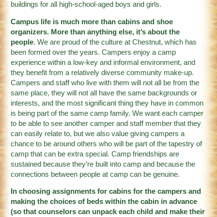
buildings for all high-school-aged boys and girls.
Campus life is much more than cabins and shoe
organizers. More than anything else, it’s about the
people
. We are proud of the culture at Chestnut, which has
been formed over the years. Campers enjoy a camp
experience within a low-key and informal environment, and
they benefit from a relatively diverse community make-up.
Campers and staff who live with them will not all be from the
same place, they will not all have the same backgrounds or
interests, and the most significant thing they have in common
is being part of the same camp family. We want each camper
to be able to see another camper and staff member that they
can easily relate to, but we also value giving campers a
chance to be around others who will be part of the tapestry of
camp that can be extra special. Camp friendships are
sustained because they’re built into camp and because the
connections between people at camp can be genuine.
In choosing assignments for cabins for the campers and
making the choices of beds within the cabin in advance
(so that counselors can unpack each child and make their