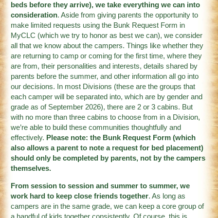
beds before they arrive), we take everything we can into
consideration
. Aside from giving parents the opportunity to
make limited requests using the Bunk Request Form in
MyCLC (which we try to honor as best we can), we consider
all that we know about the campers. Things like whether they
are returning to camp or coming for the first time, where they
are from, their personalities and interests, details shared by
parents before the summer, and other information all go into
our decisions. In most Divisions (these are the groups that
each camper will be separated into, which are by gender and
grade as of September 2026), there are 2 or 3 cabins. But
with no more than three cabins to choose from in a Division,
we’re able to build these communities thoughtfully and
effectively.
Please note: the Bunk Request Form (which
also allows a parent to note a request for bed placement)
should only be completed by parents, not by the campers
themselves.
From session to session and summer to summer, we
work hard to keep close friends together
. As long as
campers are in the same grade, we can keep a core group of
a handful of kids together consistently. Of course, this is