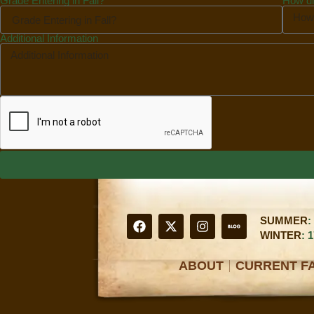
Grade Entering in Fall?
How di
Additional Information
SUMMER
:
WINTER
: 
ABOUT
CURRENT FA