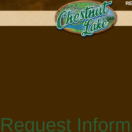
content
RE
Request Inform