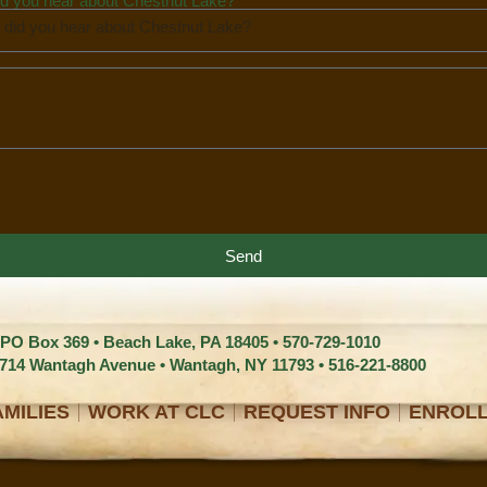
d you hear about Chestnut Lake?
Send
 PO Box 369 • Beach Lake, PA 18405 •
570-729-1010
1714 Wantagh Avenue • Wantagh, NY 11793 •
516-221-8800
MILIES
WORK AT CLC
REQUEST INFO
ENROL