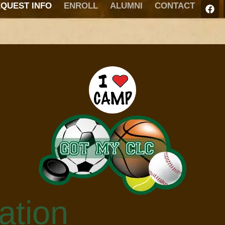
QUEST INFO
ENROLL
ALUMNI
CONTACT
ation