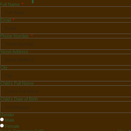
Full Name
Email
Phone Number
Street Address
City
Child's Full Name
Child's Date of Birth
Gender
Male
Female