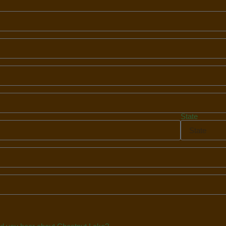
State