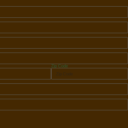
Zip Code