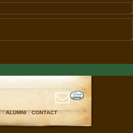
L
ALUMNI
CONTACT