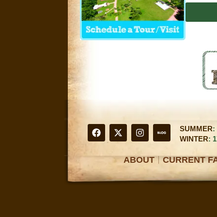
SUMMER
:
WINTER
: 
ABOUT
CURRENT FA