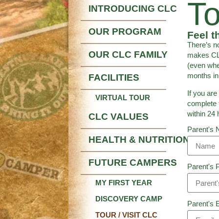
To
INTRODUCING CLC
OUR PROGRAM
Feel t
There’s n
OUR CLC FAMILY
makes CLC
(even whe
months in 
FACILITIES
If you are
VIRTUAL TOUR
complete 
within 24 
CLC VALUES
Parent's
HEALTH & NUTRITION
FUTURE CAMPERS
Parent's 
MY FIRST YEAR
DISCOVERY CAMP
Parent's 
TOUR / VISIT CLC