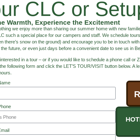
ur CLC or Setup
he Warmth, Experience the Excitement
othing we enjoy more than sharing our summer home with new familie
 such a special place for our campers and staff. We schedule tours
n there’s snow on the ground) and encourage you to be in touch with
the future, or even just days before a convenient date to see us in 
 interested in a tour – or if you would like to schedule a phone call 
the following form and click the LET’S TOUR/VISIT button below. A lea
hours.
 Name
R
Phone
HOT
Email