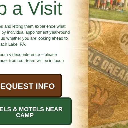
 a Visit
s and letting them experience what
 by individual appointment year-round
 us whether you are looking ahead to
Beach Lake, PA.
or Zoom videoconference – please
der from our team will be in touch
EQUEST INFO
ELS & MOTELS NEAR
CAMP