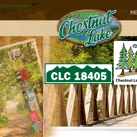
Skip to content
RE