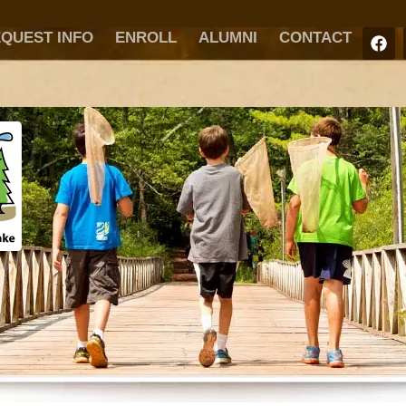
QUEST INFO
ENROLL
ALUMNI
CONTACT