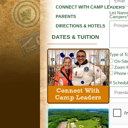
CONNECT WITH CAMP LEADERS
List Name
PARENTS
Campers
DIRECTIONS & HOTELS
DATES & TUITION
Type of To
On-Site
Zoom M
Phone 
If Schedul