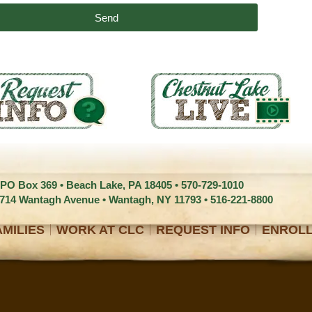
Send
 PO Box 369 • Beach Lake, PA 18405 •
570-729-1010
1714 Wantagh Avenue • Wantagh, NY 11793 •
516-221-8800
MILIES
WORK AT CLC
REQUEST INFO
ENROL