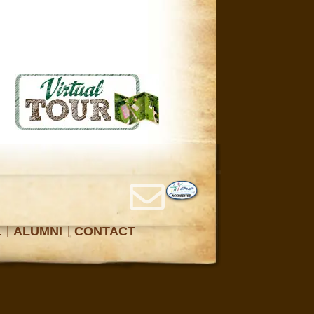
L
ALUMNI
CONTACT