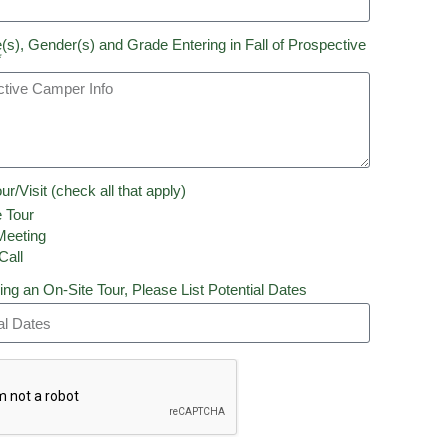
(s), Gender(s) and Grade Entering in Fall of Prospective
*
ur/Visit (check all that apply)
 Tour
eeting
Call
ing an On-Site Tour, Please List Potential Dates